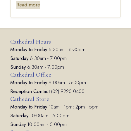
Read more
Cathedral Hours
Monday to Friday
6:30am - 6:30pm
Saturday
6:30am - 7:00pm
Sunday
6:30am - 7:00pm
Cathedral Office
Monday to Friday
9:00am - 5:00pm
Reception Contact
(02) 9220 0400
Cathedral Store
Monday to Friday
10am - 1pm; 2pm - 5pm
Saturday
10:00am - 5:00pm
Sunday
10:00am - 5:00pm