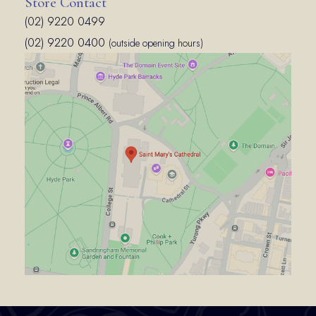
Store Contact
(02) 9220 0499
(02) 9220 0400
(outside opening hours)