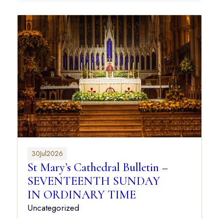
30
Jul
2026
St Mary’s Cathedral Bulletin –
SEVENTEENTH SUNDAY
IN ORDINARY TIME
Uncategorized