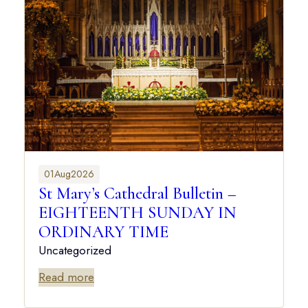
01
Aug
2026
St Mary’s Cathedral Bulletin –
EIGHTEENTH SUNDAY IN
ORDINARY TIME
Uncategorized
Read more