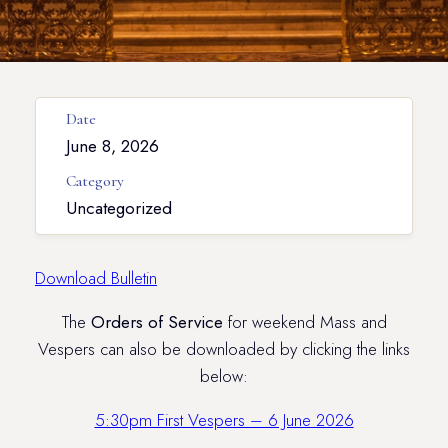
Date
June 8, 2026
Category
Uncategorized
Download Bulletin
The
Orders of Service
for weekend Mass and
Vespers can also be downloaded by clicking the links
below:
5:30pm First Vespers – 6 June 2026