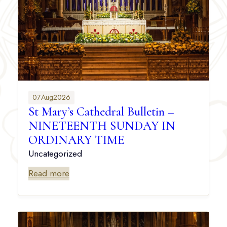
07
Aug
2026
St Mary’s Cathedral Bulletin –
NINETEENTH SUNDAY IN
ORDINARY TIME
Uncategorized
Read more