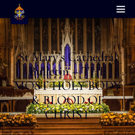
Menu
St Mary’s Cathedral
Bulletin – THE
MOST HOLY BODY
& BLOOD OF
CHRIST