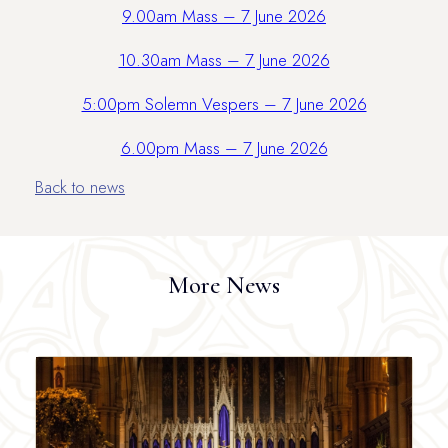
9.00am Mass – 7 June 2026
10.30am Mass – 7 June 2026
5:00pm Solemn Vespers – 7 June 2026
6.00pm Mass – 7 June 2026
Back to news
More News