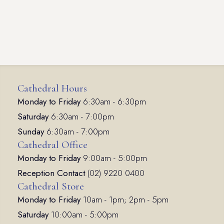
Cathedral Hours
Monday to Friday
6:30am - 6:30pm
Saturday
6:30am - 7:00pm
Sunday
6:30am - 7:00pm
Cathedral Office
Monday to Friday
9:00am - 5:00pm
Reception Contact
(02) 9220 0400
Cathedral Store
Monday to Friday
10am - 1pm; 2pm - 5pm
Saturday
10:00am - 5:00pm