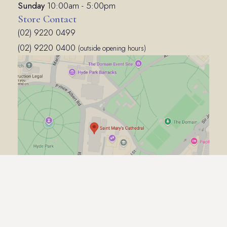
Sunday
10:00am - 5:00pm
Store Contact
(02) 9220 0499
(02) 9220 0400
(outside opening hours)