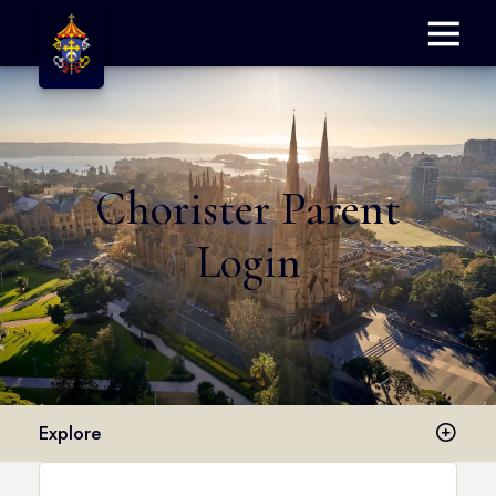
Menu
Chorister Parent
Login
Explore