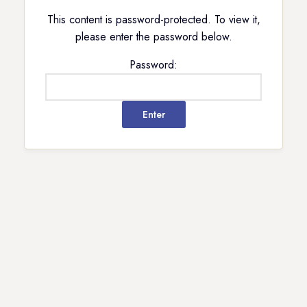
This content is password-protected. To view it,
please enter the password below.
Password: