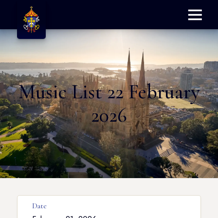
Menu
Music List 22 February
2026
Date