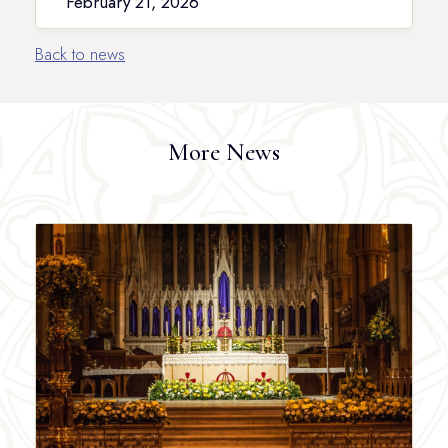
February 21, 2026
Back to news
More News