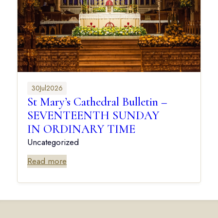
30
Jul
2026
St Mary’s Cathedral Bulletin –
SEVENTEENTH SUNDAY
IN ORDINARY TIME
Uncategorized
Read more