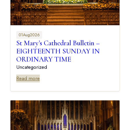
01
Aug
2026
St Mary’s Cathedral Bulletin –
EIGHTEENTH SUNDAY IN
ORDINARY TIME
Uncategorized
Read more