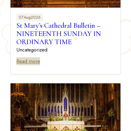
07
Aug
2026
St Mary’s Cathedral Bulletin –
NINETEENTH SUNDAY IN
ORDINARY TIME
Uncategorized
Read more