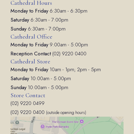
Cathedral Hours
Monday to Friday
6:30am - 6:30pm
Saturday
6:30am - 7:00pm
Sunday
6:30am - 7:00pm
Cathedral Office
Monday to Friday
9:00am - 5:00pm
Reception Contact
(02) 9220 0400
Cathedral Store
Monday to Friday
10am - 1pm; 2pm - 5pm
Saturday
10:00am - 5:00pm
Sunday
10:00am - 5:00pm
Store Contact
(02) 9220 0499
(02) 9220 0400
(outside opening hours)