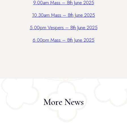
9.00am Mass – 8th June 2025
10.30am Mass – 8th June 2025
5.00pm Vespers – 8th June 2025
6.00pm Mass – 8th June 2025
More News