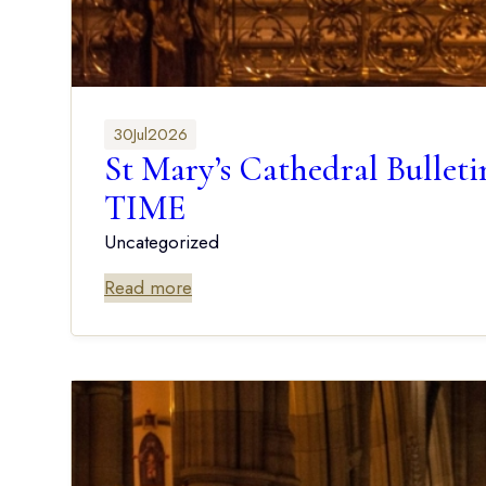
30
Jul
2026
St Mary’s Cathedral Bu
TIME
Uncategorized
Read more