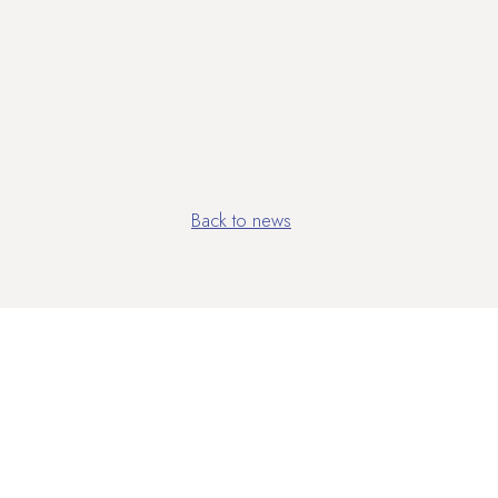
Back to news