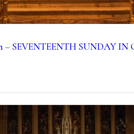
lletin – SEVENTEENTH SUNDAY I