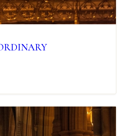
N ORDINARY