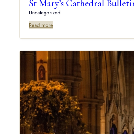
St Mary’s Cathedral Bu
Uncategorized
Read more