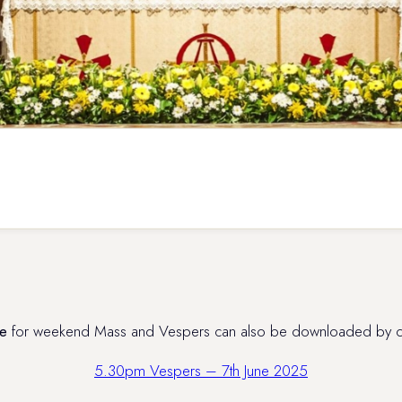
e
for weekend Mass and Vespers can also be downloaded by clic
5.30pm Vespers – 7th June 2025