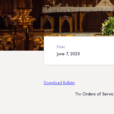
Date
June 7, 2025
Download Bulletin
The
Orders of Servic