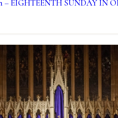
lletin – EIGHTEENTH SUNDAY IN