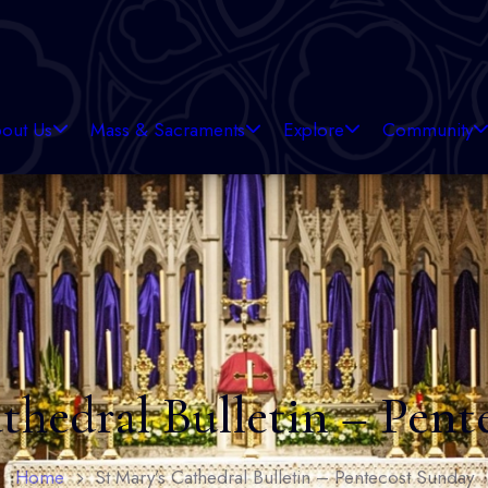
out Us
Mass & Sacraments
Explore
Community
thedral Bulletin – Pen
Home
St Mary’s Cathedral Bulletin – Pentecost Sunday