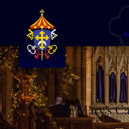
Ab
St Mary’s Ca