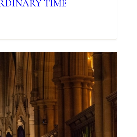
 ORDINARY TIME