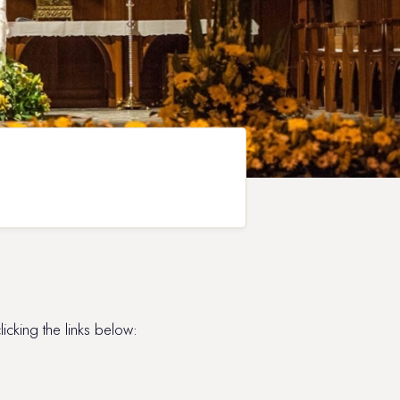
king the links below: