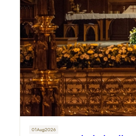
01
Aug
2026