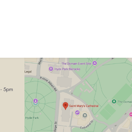
 - 5pm