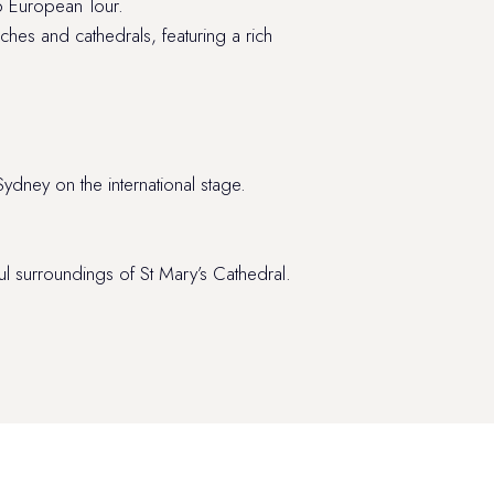
26 European Tour.
ches and cathedrals, featuring a rich
ydney on the international stage.
 surroundings of St Mary’s Cathedral.