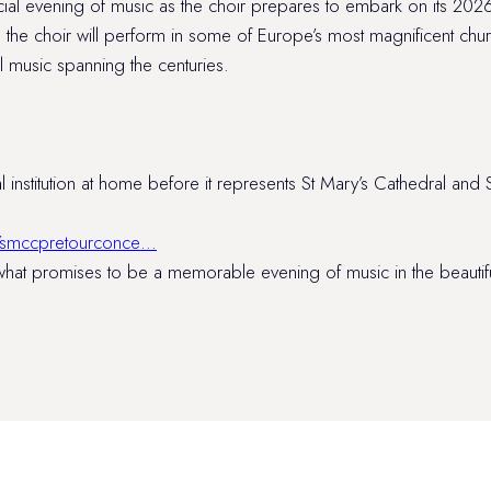
ecial evening of music as the choir prepares to embark on its 20
e the choir will perform in some of Europe’s most magnificent chur
music spanning the centuries.
 institution at home before it represents St Mary’s Cathedral and S
/…/smccpretourconce…
at promises to be a memorable evening of music in the beautiful