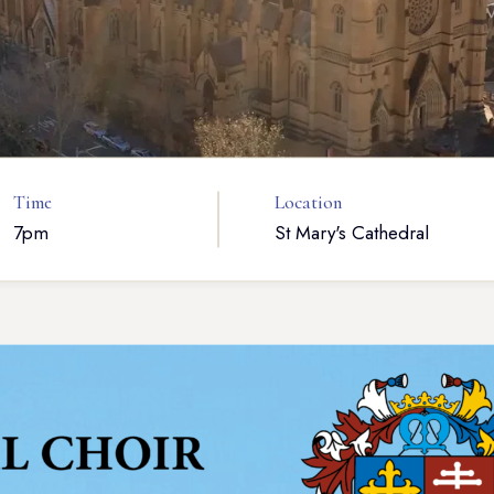
Time
Location
7pm
St Mary's Cathedral