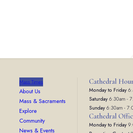
Cathedral Hou
Mass Times
Monday to Friday
6:
About Us
Saturday
6:30am - 
Mass & Sacraments
Sunday
6:30am - 7
Explore
Cathedral Offi
Community
Monday to Friday
9:
News & Events