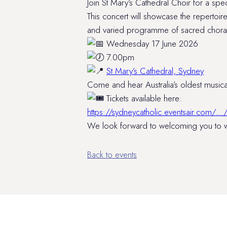
Join St Mary’s Cathedral Choir for a sp
This concert will showcase the repertoir
and varied programme of sacred choral 
Wednesday 17 June 2026
7.00pm
St Mary’s Cathedral, Sydney
Come and hear Australia’s oldest musical
Tickets available here:
https://sydneycatholic.eventsair.com
We look forward to welcoming you to wh
Back to events