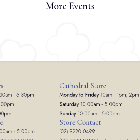
More Events
rs
Cathedral Store
30am - 6:30pm
Monday to Friday
10am - 1pm; 2pm
7:00pm
Saturday
10:00am - 5:00pm
:00pm
Sunday
10:00am - 5:00pm
ce
Store Contact
00am - 5:00pm
(02) 9220 0499