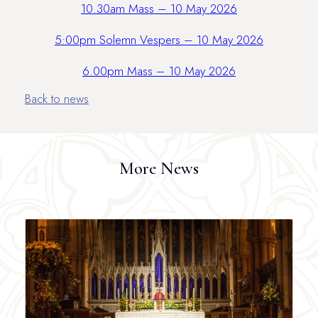
10.30am Mass – 10 May 2026
5:00pm Solemn Vespers – 10 May 2026
6.00pm Mass – 10 May 2026
Back to news
More News