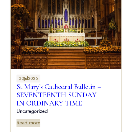
30
Jul
2026
St Mary’s Cathedral Bulletin –
SEVENTEENTH SUNDAY
IN ORDINARY TIME
Uncategorized
Read more