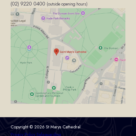
(02) 9220 0400
(outside opening hours)
Copyright © 2026 St Marys Cathedral
Privacy Policy
Safeguarding