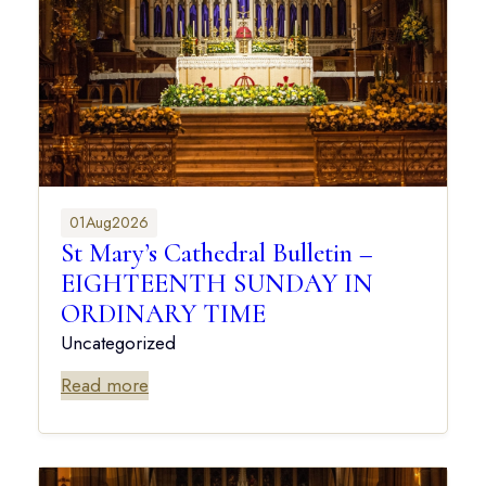
01
Aug
2026
St Mary’s Cathedral Bulletin –
EIGHTEENTH SUNDAY IN
ORDINARY TIME
Uncategorized
Read more