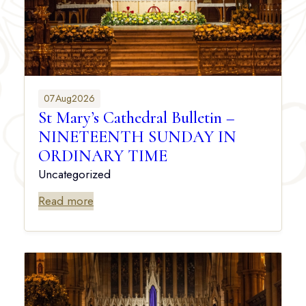
07
Aug
2026
St Mary’s Cathedral Bulletin –
NINETEENTH SUNDAY IN
ORDINARY TIME
Uncategorized
Read more