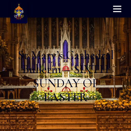
Menu
St Mary’s Cathedral
Bulletin – SIXTH
SUNDAY OF
EASTER