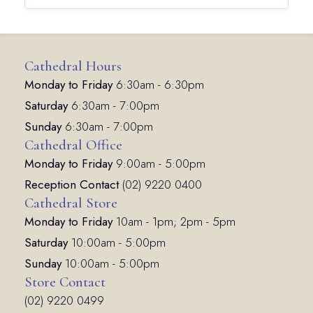
Cathedral Hours
Monday to Friday
6:30am - 6:30pm
Saturday
6:30am - 7:00pm
Sunday
6:30am - 7:00pm
Cathedral Office
Monday to Friday
9:00am - 5:00pm
Reception Contact
(02) 9220 0400
Cathedral Store
Monday to Friday
10am - 1pm; 2pm - 5pm
Saturday
10:00am - 5:00pm
Sunday
10:00am - 5:00pm
Store Contact
(02) 9220 0499