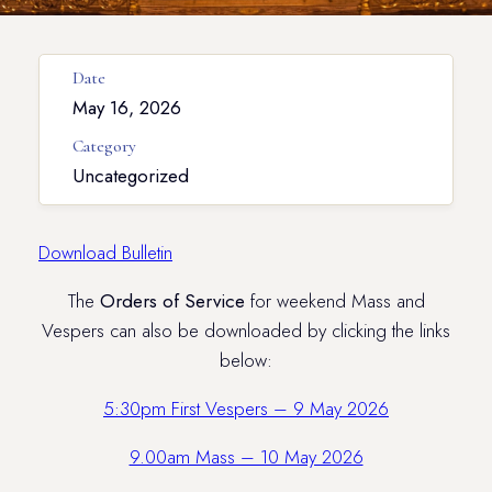
Date
May 16, 2026
Category
Uncategorized
Download Bulletin
The
Orders of Service
for weekend Mass and
Vespers can also be downloaded by clicking the links
below:
5:30pm First Vespers – 9 May 2026
9.00am Mass – 10 May 2026